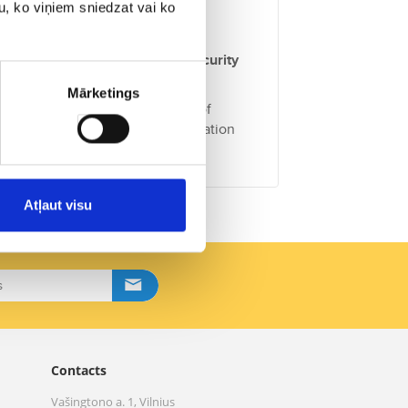
u, ko viņiem sniedzat vai ko
commended to apply additional security
Mārketings
Republic of Latvia
contains a list of
. This is especially useful information
Atļaut visu
Contacts
Vašingtono a. 1, Vilnius