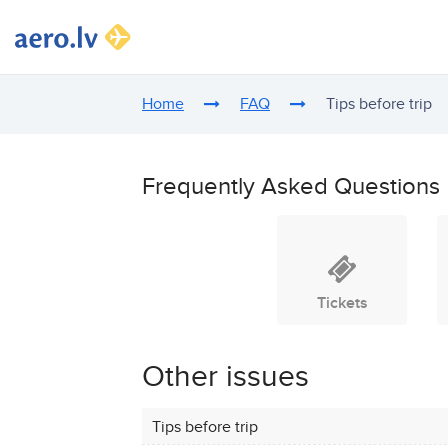
Home
FAQ
Tips before trip
Frequently Asked Questions
Tickets
Other issues
Tips before trip