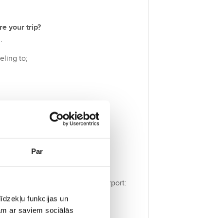
e your trip?
:
eling to;
islation.
Par
t to check before going to the airport:
tity card);
īdzekļu funkcijas un
jam ar saviem sociālās