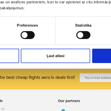
s un analīzes partneriem, kuri to var apvienot ar citu informācij
Travel funds.
u pakalpojumus.
3. Which country is risky to fly to or where it is re
measures?
Preferences
Statistika
The website of the
Ministry of Foreign Affairs of the 
countries with details and advice on health and safety
when flying to other continents.
Ļaut atlasi
he best cheap flights aero.lv deals first!
lv
Our partners
 us