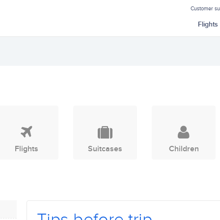
Customer s
Flights
Flights
Suitcases
Children