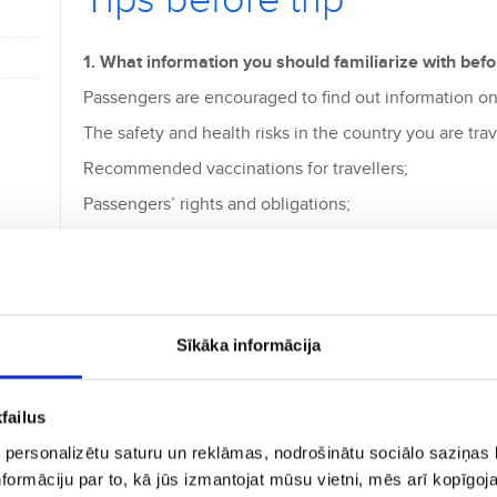
Tips before trip
1. What information you should familiarize with befor
Passengers are encouraged to find out information on
The safety and health risks in the country you are trav
Recommended vaccinations for travellers;
Passengers’ rights and obligations;
Legal information;
Restrictions and prohibitions;
The country you are travelling to - its customs and leg
Sīkāka informācija
2. What is the most important pre-flight checks?
Affected by stress and last preparations, do not forge
failus
Do you have an identity document (passport or iden
 personalizētu saturu un reklāmas, nodrošinātu sociālo saziņas l
formāciju par to, kā jūs izmantojat mūsu vietni, mēs arī kopīgo
Health and life insurance documents;