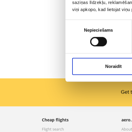
saziņas līdzekļu, reklamēšana
viņi apkopo, kad lietojat viņ
Piekrišanas
Nepieciešams
izvēle
Noraidīt
Get t
Cheap flights
aero.
Flight search
About