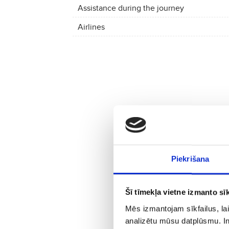
Assistance during the journey
Airlines
Piekrišana
Šī tīmekļa vietne izmanto sīk
Mēs izmantojam sīkfailus, lai
analizētu mūsu datplūsmu. In