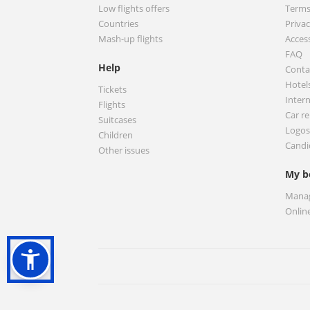
Low flights offers
Terms
Countries
Privac
Mash-up flights
Access
FAQ
Help
Conta
Hotel
Tickets
Inter
Flights
Car re
Suitcases
Logos
Children
Candi
Other issues
My b
Manag
Onlin