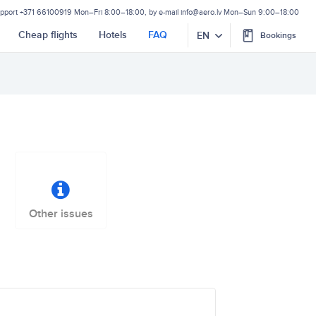
upport
+371 66100919
Mon–Fri 8:00–18:00, by e-mail
info@aero.lv
Mon–Sun 9:00–18:00
Cheap flights
Hotels
FAQ
EN
Bookings
Other issues