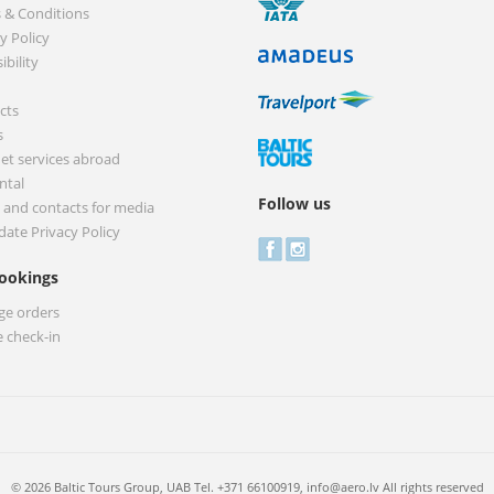
 & Conditions
y Policy
ibility
cts
s
net services abroad
ntal
Follow us
 and contacts for media
date Privacy Policy
ookings
e orders
e check-in
© 2026 Baltic Tours Group, UAB Tel. +371 66100919,
info@aero.lv
All rights reserved