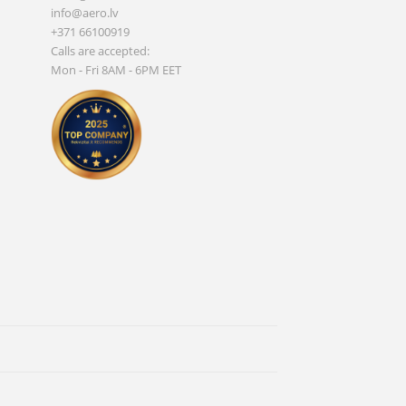
info@aero.lv
+371 66100919
Calls are accepted:
Mon - Fri 8AM - 6PM EET