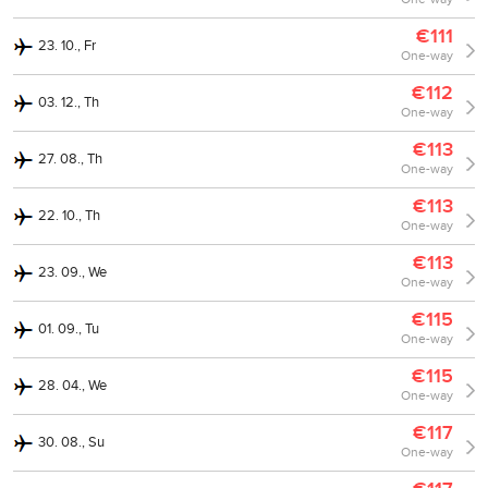
€111
23. 10., Fr
One-way
€112
03. 12., Th
One-way
€113
27. 08., Th
One-way
€113
22. 10., Th
One-way
€113
23. 09., We
One-way
€115
01. 09., Tu
One-way
€115
28. 04., We
One-way
€117
30. 08., Su
One-way