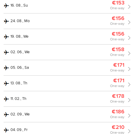
€153
16. 08., Su
One-way
€156
24. 08., Mo
One-way
€156
19. 08., We
One-way
€158
02. 06., We
One-way
€171
05. 06., Sa
One-way
€171
13. 08., Th
One-way
€178
11. 02., Th
One-way
€186
02. 09., We
One-way
€210
04. 09., Fr
One-way