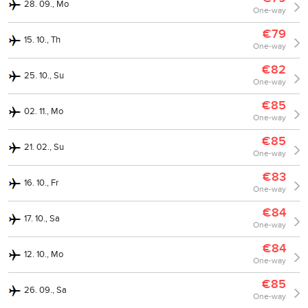
28. 09., Mo
One-way
€79
15. 10., Th
One-way
€82
25. 10., Su
One-way
€85
02. 11., Mo
One-way
€85
21. 02., Su
One-way
€83
16. 10., Fr
One-way
€84
17. 10., Sa
One-way
€84
12. 10., Mo
One-way
€85
26. 09., Sa
One-way