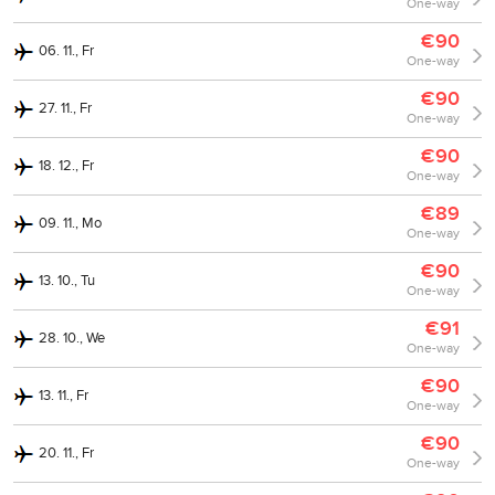
One-way
€90
06. 11., Fr
One-way
€90
27. 11., Fr
One-way
€90
18. 12., Fr
One-way
€89
09. 11., Mo
One-way
€90
13. 10., Tu
One-way
€91
28. 10., We
One-way
€90
13. 11., Fr
One-way
€90
20. 11., Fr
One-way