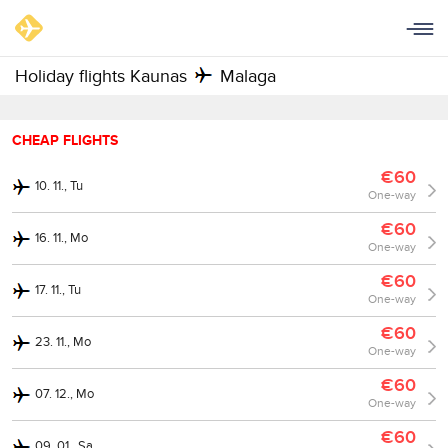
Holiday flights Kaunas
Malaga
CHEAP FLIGHTS
€60
10. 11., Tu
One-way
€60
16. 11., Mo
One-way
€60
17. 11., Tu
One-way
€60
23. 11., Mo
One-way
€60
07. 12., Mo
One-way
€60
09. 01., Sa