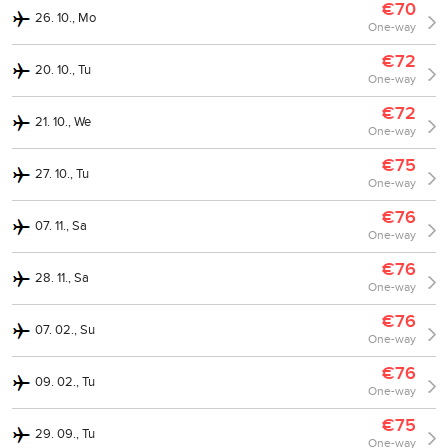
€70
26. 10., Mo
One-way
€72
20. 10., Tu
One-way
€72
21. 10., We
One-way
€75
27. 10., Tu
One-way
€76
07. 11., Sa
One-way
€76
28. 11., Sa
One-way
€76
07. 02., Su
One-way
€76
09. 02., Tu
One-way
€75
29. 09., Tu
One-way