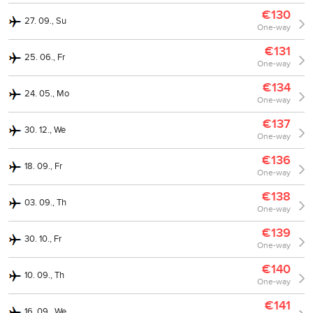
€130
27. 09., Su
One-way
€131
25. 06., Fr
One-way
€134
24. 05., Mo
One-way
€137
30. 12., We
One-way
€136
18. 09., Fr
One-way
€138
03. 09., Th
One-way
€139
30. 10., Fr
One-way
€140
10. 09., Th
One-way
€141
16. 09., We