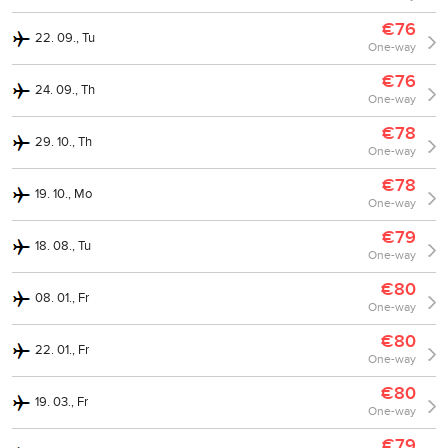
€76
22. 09., Tu
One-way
€76
24. 09., Th
One-way
€78
29. 10., Th
One-way
€78
19. 10., Mo
One-way
€79
18. 08., Tu
One-way
€80
08. 01., Fr
One-way
€80
22. 01., Fr
One-way
€80
19. 03., Fr
One-way
€79