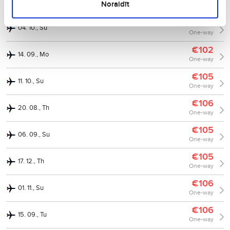
30. 11., Mo
Noraidīt
One-way
€103
04. 10., Su
One-way
€102
14. 09., Mo
One-way
€105
11. 10., Su
One-way
€106
20. 08., Th
One-way
€105
06. 09., Su
One-way
€105
17. 12., Th
One-way
€106
01. 11., Su
One-way
€106
15. 09., Tu
One-way