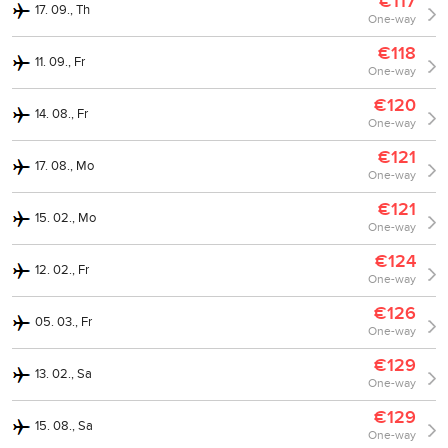
€117
17. 09., Th
One-way
€118
11. 09., Fr
One-way
€120
14. 08., Fr
One-way
€121
17. 08., Mo
One-way
€121
15. 02., Mo
One-way
€124
12. 02., Fr
One-way
€126
05. 03., Fr
One-way
€129
13. 02., Sa
One-way
€129
15. 08., Sa
One-way