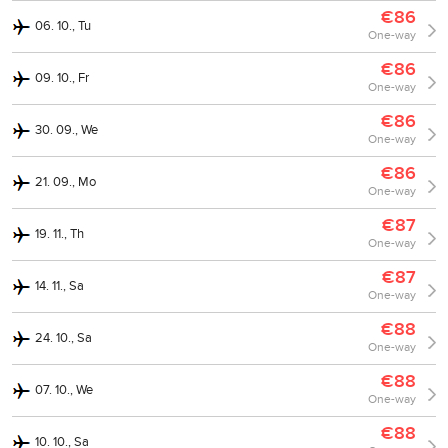
€86
06. 10., Tu
One-way
€86
09. 10., Fr
One-way
€86
30. 09., We
One-way
€86
21. 09., Mo
One-way
€87
19. 11., Th
One-way
€87
14. 11., Sa
One-way
€88
24. 10., Sa
One-way
€88
07. 10., We
One-way
€88
10. 10., Sa