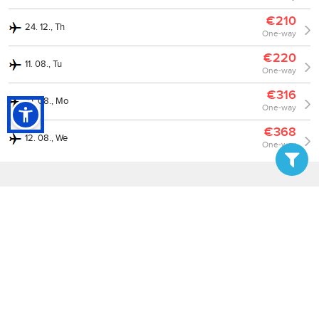
€210
24. 12., Th
One-way
€220
11. 08., Tu
One-way
€316
10. 08., Mo
One-way
€368
12. 08., We
One-way