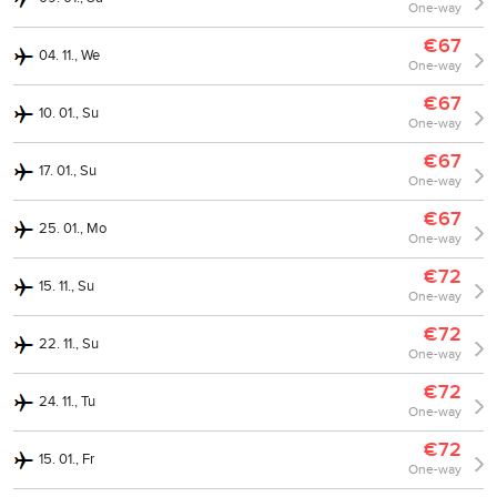
One-way
€67
04. 11., We
One-way
€67
10. 01., Su
One-way
€67
17. 01., Su
One-way
€67
25. 01., Mo
One-way
€72
15. 11., Su
One-way
€72
22. 11., Su
One-way
€72
24. 11., Tu
One-way
€72
15. 01., Fr
One-way