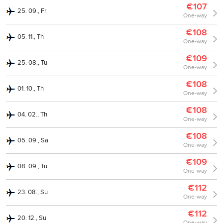
€107
25. 09., Fr
One-way
€108
05. 11., Th
One-way
€109
25. 08., Tu
One-way
€108
01. 10., Th
One-way
€108
04. 02., Th
One-way
€108
05. 09., Sa
One-way
€109
08. 09., Tu
One-way
€112
23. 08., Su
One-way
€112
20. 12., Su
One-way