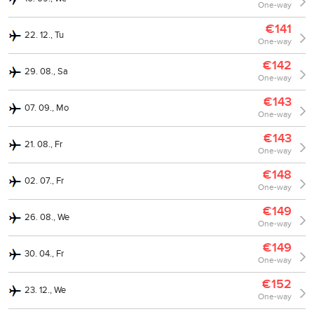
One-way
€141
22. 12., Tu
One-way
€142
29. 08., Sa
One-way
€143
07. 09., Mo
One-way
€143
21. 08., Fr
One-way
€148
02. 07., Fr
One-way
€149
26. 08., We
One-way
€149
30. 04., Fr
One-way
€152
23. 12., We
One-way