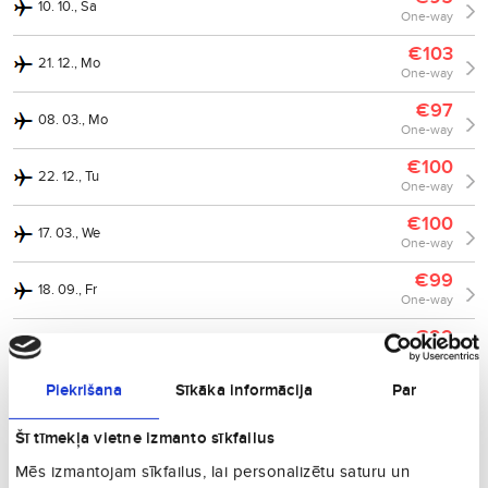
10. 10., Sa
One-way
€103
21. 12., Mo
One-way
€97
08. 03., Mo
One-way
€100
22. 12., Tu
One-way
€100
17. 03., We
One-way
€99
18. 09., Fr
One-way
€99
25. 10., Su
One-way
Piekrišana
Sīkāka informācija
Par
€102
19. 10., Mo
One-way
Šī tīmekļa vietne izmanto sīkfailus
€103
02. 11., Mo
Mēs izmantojam sīkfailus, lai personalizētu saturu un
One-way