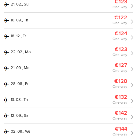
€123
21. 02., Su
One-way
€122
10. 09., Th
One-way
€124
18. 12., Fr
One-way
€123
22. 02., Mo
One-way
€127
21. 09., Mo
One-way
€128
28. 08., Fr
One-way
€132
13. 08., Th
One-way
€142
12. 09., Sa
One-way
€144
02. 09., We
One-way