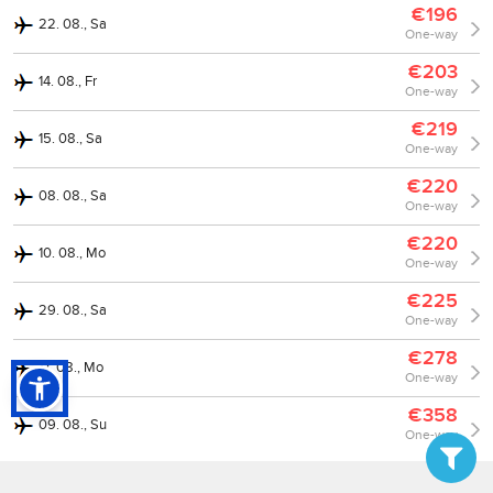
€196
22. 08., Sa
One-way
€203
14. 08., Fr
One-way
€219
15. 08., Sa
One-way
€220
08. 08., Sa
One-way
€220
10. 08., Mo
One-way
€225
29. 08., Sa
One-way
€278
17. 08., Mo
One-way
€358
09. 08., Su
One-way