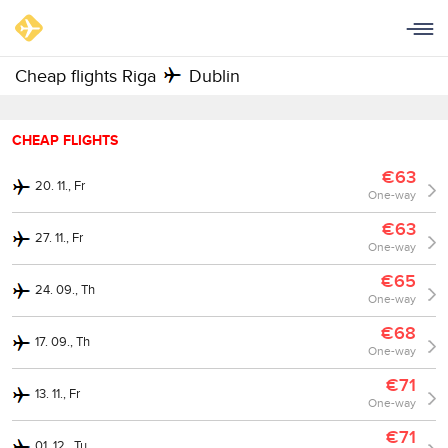
Cheap flights Riga
Dublin
CHEAP FLIGHTS
€63
20. 11., Fr
One-way
€63
27. 11., Fr
One-way
€65
24. 09., Th
One-way
€68
17. 09., Th
One-way
€71
13. 11., Fr
One-way
€71
01. 12., Tu