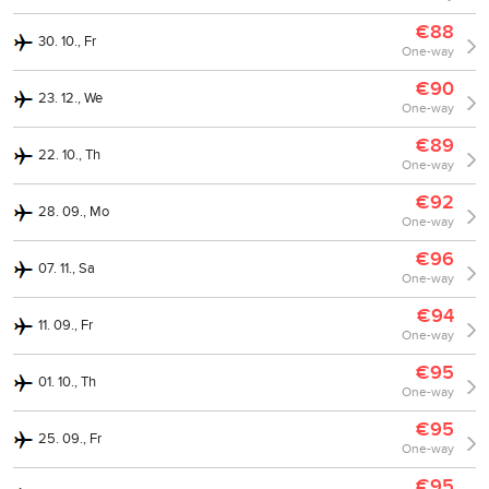
€88
30. 10., Fr
One-way
€90
23. 12., We
One-way
€89
22. 10., Th
One-way
€92
28. 09., Mo
One-way
€96
07. 11., Sa
One-way
€94
11. 09., Fr
One-way
€95
01. 10., Th
One-way
€95
25. 09., Fr
One-way
€95