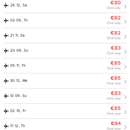
€80
26. 12., Sa
One-way
€82
03. 09., Th
One-way
€82
21. 11., Sa
One-way
€83
20. 09., Su
One-way
€85
05. 11., Th
One-way
€85
30. 12., We
One-way
€83
13. 09., Su
One-way
€85
02. 10., Fr
One-way
€94
17. 12., Th
One-way