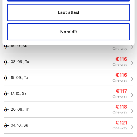
One-way
€112
Ļaut atlasi
04. 09., Fr
One-way
€113
06. 10., Tu
Noraidīt
One-way
€117
18. 10., Su
One-way
€116
08. 09., Tu
One-way
€116
15. 09., Tu
One-way
€117
17. 10., Sa
One-way
€118
20. 08., Th
One-way
€121
04. 10., Su
One-way