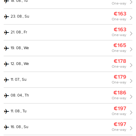
18. 08., Tu
One-way
€163
23. 08., Su
One-way
€163
21. 08., Fr
One-way
€165
19. 08., We
One-way
€178
12. 08., We
One-way
€179
11. 07., Su
One-way
€186
08. 04., Th
One-way
€197
11. 08., Tu
One-way
€197
16. 08., Su
One-way