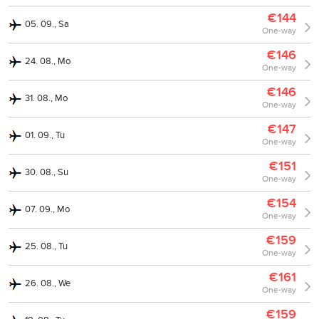
€144
05. 09., Sa
One-way
€146
24. 08., Mo
One-way
€146
31. 08., Mo
One-way
€147
01. 09., Tu
One-way
€151
30. 08., Su
One-way
€154
07. 09., Mo
One-way
€159
25. 08., Tu
One-way
€161
26. 08., We
One-way
€159