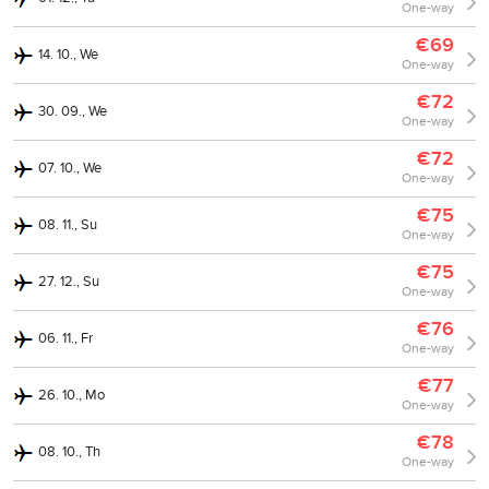
One-way
€69
14. 10., We
One-way
€72
30. 09., We
One-way
€72
07. 10., We
One-way
€75
08. 11., Su
One-way
€75
27. 12., Su
One-way
€76
06. 11., Fr
One-way
€77
26. 10., Mo
One-way
€78
08. 10., Th
One-way